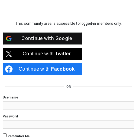
Skip to content
This community area is accessible to logged-in members only.
Continue with
Google
Continue with
Twitter
Continue with
Facebook
OR
Username
Password
Remember Me