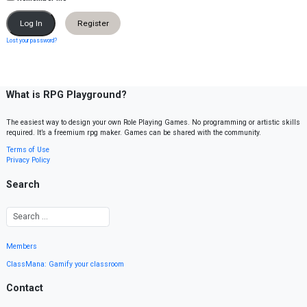
Register
Lost your password?
What is RPG Playground?
The easiest way to design your own Role Playing Games. No programming or artistic skills
required. It’s a freemium rpg maker. Games can be shared with the community.
Terms of Use
Privacy Policy
Search
Members
ClassMana: Gamify your classroom
Contact