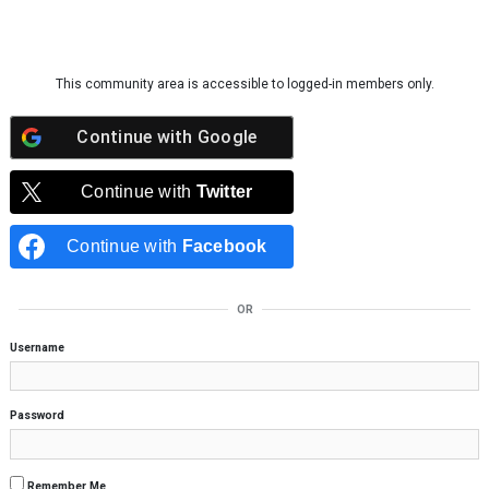
Skip to content
This community area is accessible to logged-in members only.
Continue with
Google
Continue with
Twitter
Continue with
Facebook
OR
Username
Password
Remember Me