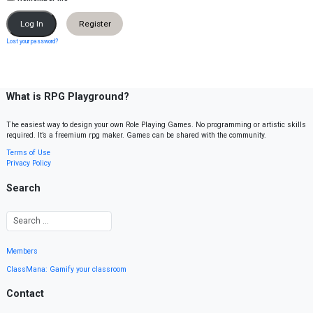
Register
Lost your password?
What is RPG Playground?
The easiest way to design your own Role Playing Games. No programming or artistic skills
required. It’s a freemium rpg maker. Games can be shared with the community.
Terms of Use
Privacy Policy
Search
Members
ClassMana: Gamify your classroom
Contact