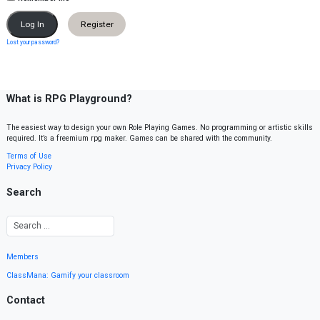
Register
Lost your password?
What is RPG Playground?
The easiest way to design your own Role Playing Games. No programming or artistic skills
required. It’s a freemium rpg maker. Games can be shared with the community.
Terms of Use
Privacy Policy
Search
Members
ClassMana: Gamify your classroom
Contact