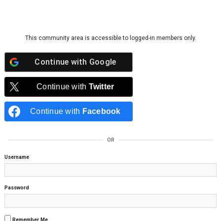
Skip to content
This community area is accessible to logged-in members only.
Continue with
Google
Continue with
Twitter
Continue with
Facebook
OR
Username
Password
Remember Me