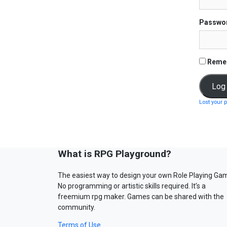
Passwo
Reme
Lost your 
What is RPG Playground?
The easiest way to design your own Role Playing Ga
No programming or artistic skills required. It’s a
freemium rpg maker. Games can be shared with the
community.
Terms of Use