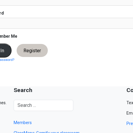
rd
mber Me
Register
password?
Search
Co
mes.
Tex
Ema
Members
Pre