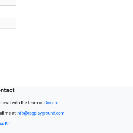
ntact
t chat with the team on
Discord
.
il me at
info@rpgplayground.com
ss Kit