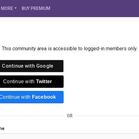
MORE
BUY PREMIUM
This community area is accessible to logged-in members only.
Continue with
Google
Continue with
Twitter
Continue with
Facebook
OR
me