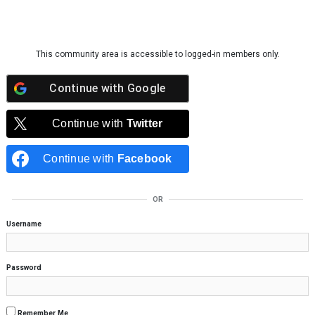
Skip to content
This community area is accessible to logged-in members only.
Continue with
Google
Continue with
Twitter
Continue with
Facebook
OR
Username
Password
Remember Me