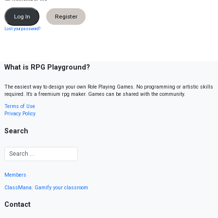
Register
Lost your password?
What is RPG Playground?
The easiest way to design your own Role Playing Games. No programming or artistic skills
required. It’s a freemium rpg maker. Games can be shared with the community.
Terms of Use
Privacy Policy
Search
Members
ClassMana: Gamify your classroom
Contact