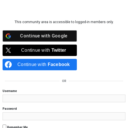
Skip to content
This community area is accessible to logged-in members only.
Continue with
Google
Continue with
Twitter
Continue with
Facebook
OR
Username
Password
Remember Me