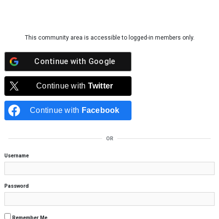
Skip to content
This community area is accessible to logged-in members only.
Continue with
Google
Continue with
Twitter
Continue with
Facebook
OR
Username
Password
Remember Me