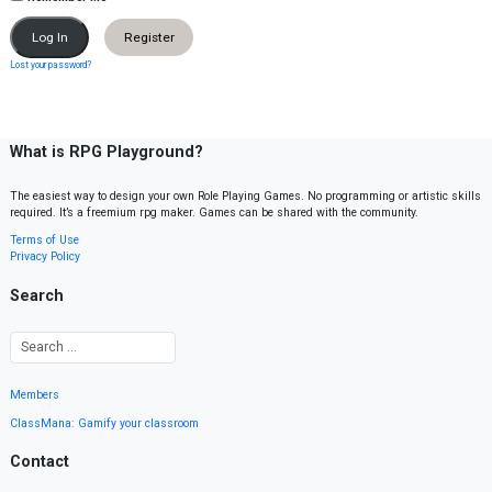
Register
Lost your password?
What is RPG Playground?
The easiest way to design your own Role Playing Games. No programming or artistic skills
required. It’s a freemium rpg maker. Games can be shared with the community.
Terms of Use
Privacy Policy
Search
Members
ClassMana: Gamify your classroom
Contact