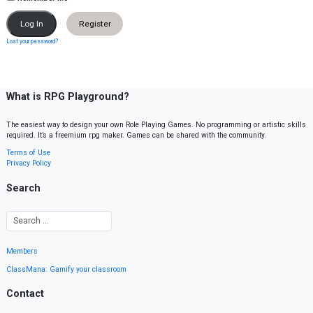
Register
Lost your password?
What is RPG Playground?
The easiest way to design your own Role Playing Games. No programming or artistic skills
required. It’s a freemium rpg maker. Games can be shared with the community.
Terms of Use
Privacy Policy
Search
Members
ClassMana: Gamify your classroom
Contact