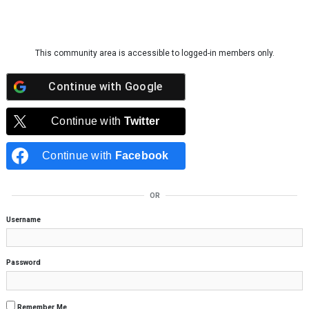
Skip to content
This community area is accessible to logged-in members only.
Continue with
Google
Continue with
Twitter
Continue with
Facebook
OR
Username
Password
Remember Me