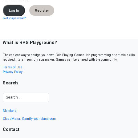
Register
Lost your password?
What is RPG Playground?
The easiest way to design your own Role Playing Games. No programming or artistic skills
required. It’s a freemium rpg maker. Games can be shared with the community.
Terms of Use
Privacy Policy
Search
Members
ClassMana: Gamify your classroom
Contact