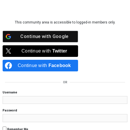
Skip to content
This community area is accessible to logged-in members only.
Continue with
Google
Continue with
Twitter
Continue with
Facebook
OR
Username
Password
Remember Me