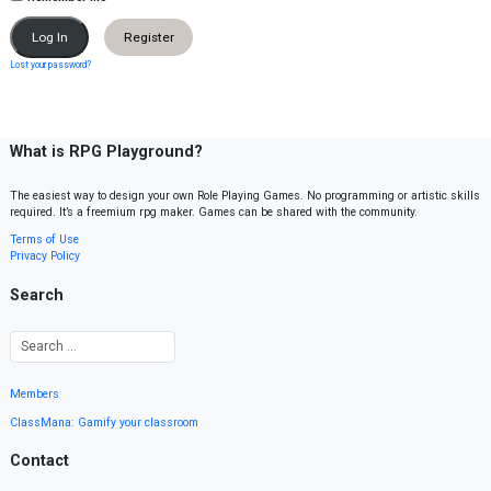
Register
Lost your password?
What is RPG Playground?
The easiest way to design your own Role Playing Games. No programming or artistic skills
required. It’s a freemium rpg maker. Games can be shared with the community.
Terms of Use
Privacy Policy
Search
Members
ClassMana: Gamify your classroom
Contact