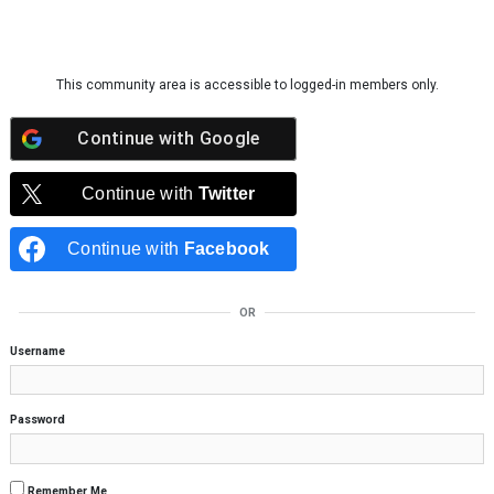
Skip to content
This community area is accessible to logged-in members only.
Continue with
Google
Continue with
Twitter
Continue with
Facebook
OR
Username
Password
Remember Me