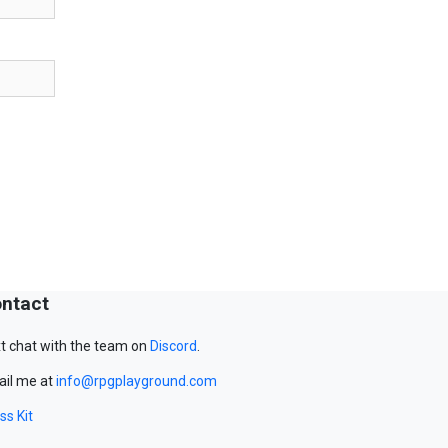
ntact
t chat with the team on
Discord
.
il me at
info@rpgplayground.com
ss Kit