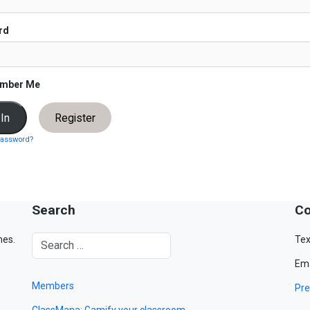
rd
mber Me
Register
password?
Search
Co
mes.
Tex
Ema
Members
Pre