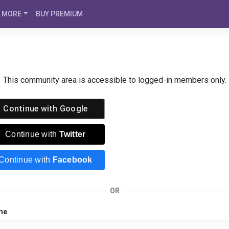
MORE
BUY PREMIUM
This community area is accessible to logged-in members only.
Continue with
Google
Continue with
Twitter
Continue with
Facebook
OR
me