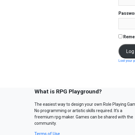
Passwo
Reme
Lost your 
What is RPG Playground?
The easiest way to design your own Role Playing Ga
No programming or artistic skills required. It’s a
freemium rpg maker. Games can be shared with the
community.
Terms of Use