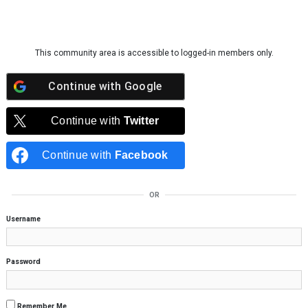
Skip to content
This community area is accessible to logged-in members only.
Continue with
Google
Continue with
Twitter
Continue with
Facebook
OR
Username
Password
Remember Me