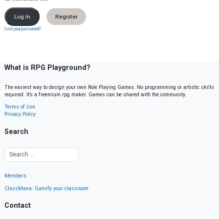
Register
Lost your password?
What is RPG Playground?
The easiest way to design your own Role Playing Games. No programming or artistic skills
required. It’s a freemium rpg maker. Games can be shared with the community.
Terms of Use
Privacy Policy
Search
Members
ClassMana: Gamify your classroom
Contact