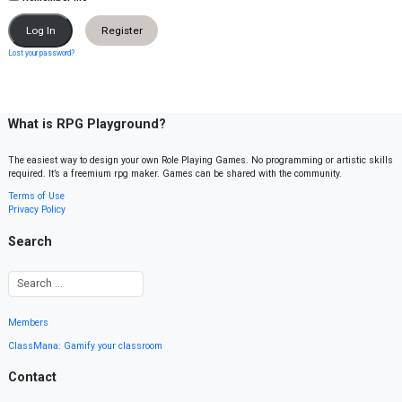
Register
Lost your password?
What is RPG Playground?
The easiest way to design your own Role Playing Games. No programming or artistic skills
required. It’s a freemium rpg maker. Games can be shared with the community.
Terms of Use
Privacy Policy
Search
Members
ClassMana: Gamify your classroom
Contact