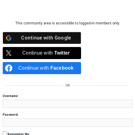
Skip to content
This community area is accessible to logged-in members only.
Continue with
Google
Continue with
Twitter
Continue with
Facebook
OR
Username
Password
Remember Me