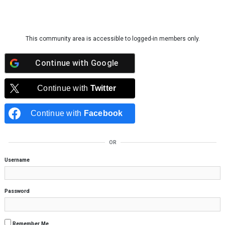
Skip to content
This community area is accessible to logged-in members only.
Continue with
Google
Continue with
Twitter
Continue with
Facebook
OR
Username
Password
Remember Me