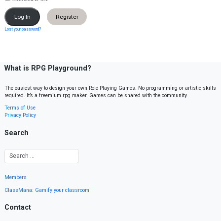
Register
Lost your password?
What is RPG Playground?
The easiest way to design your own Role Playing Games. No programming or artistic skills
required. It’s a freemium rpg maker. Games can be shared with the community.
Terms of Use
Privacy Policy
Search
Members
ClassMana: Gamify your classroom
Contact