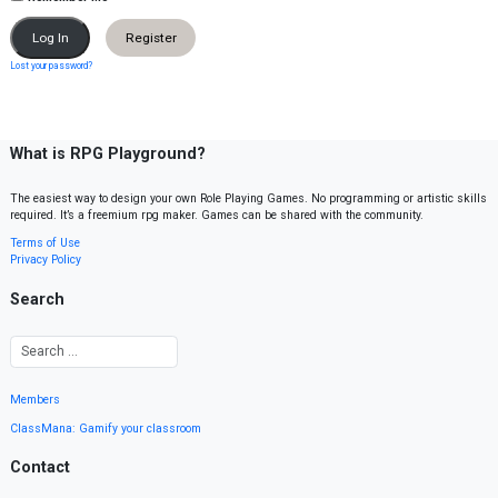
Register
Lost your password?
What is RPG Playground?
The easiest way to design your own Role Playing Games. No programming or artistic skills
required. It’s a freemium rpg maker. Games can be shared with the community.
Terms of Use
Privacy Policy
Search
Members
ClassMana: Gamify your classroom
Contact