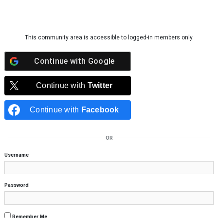
Skip to content
This community area is accessible to logged-in members only.
Continue with
Google
Continue with
Twitter
Continue with
Facebook
OR
Username
Password
Remember Me