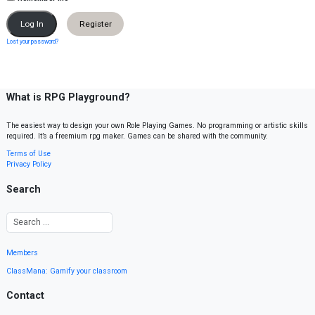
Register
Lost your password?
What is RPG Playground?
The easiest way to design your own Role Playing Games. No programming or artistic skills
required. It’s a freemium rpg maker. Games can be shared with the community.
Terms of Use
Privacy Policy
Search
Members
ClassMana: Gamify your classroom
Contact