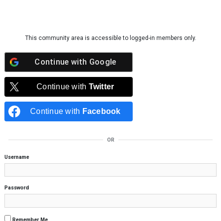
Skip to content
This community area is accessible to logged-in members only.
Continue with
Google
Continue with
Twitter
Continue with
Facebook
OR
Username
Password
Remember Me