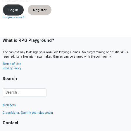
Register
Lost your password?
What is RPG Playground?
The easiest way to design your own Role Playing Games. No programming or artistic skills
required. It’s a freemium rpg maker. Games can be shared with the community.
Terms of Use
Privacy Policy
Search
Members
ClassMana: Gamify your classroom
Contact