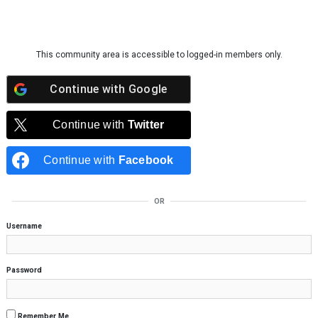
Skip to content
This community area is accessible to logged-in members only.
Continue with
Google
Continue with
Twitter
Continue with
Facebook
OR
Username
Password
Remember Me