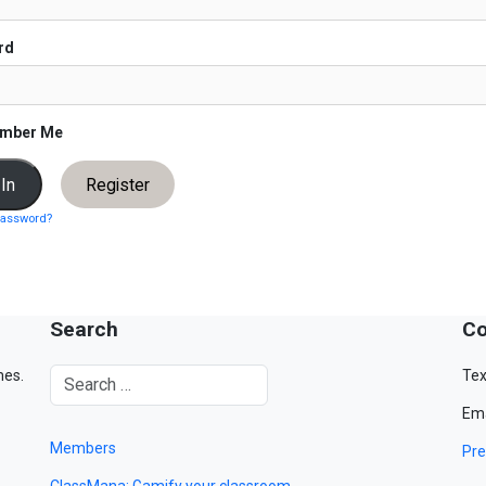
rd
mber Me
Register
password?
Search
Co
mes.
Tex
Ema
Members
Pre