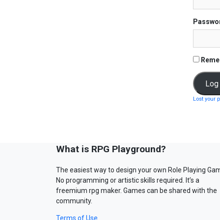
Passwo
Reme
Lost your 
What is RPG Playground?
The easiest way to design your own Role Playing Ga
No programming or artistic skills required. It’s a
freemium rpg maker. Games can be shared with the
community.
Terms of Use