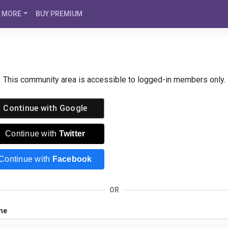
MORE
BUY PREMIUM
This community area is accessible to logged-in members only.
Continue with
Google
Continue with
Twitter
Continue with
Facebook
OR
me