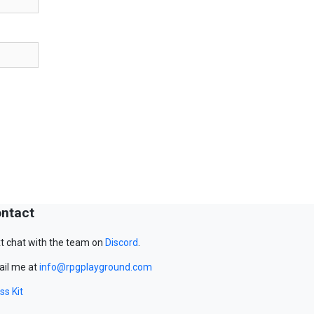
ntact
t chat with the team on
Discord
.
il me at
info@rpgplayground.com
ss Kit