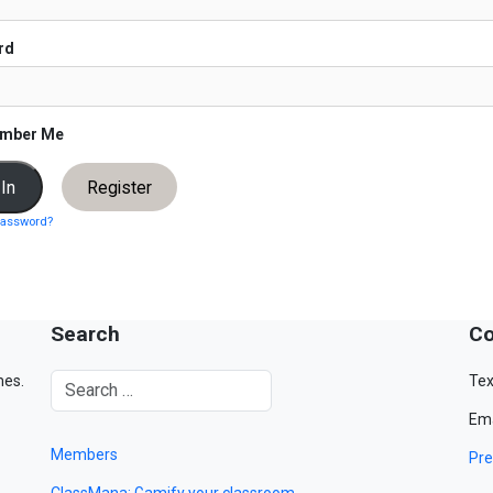
rd
mber Me
Register
password?
Search
Co
mes.
Tex
Ema
Members
Pre