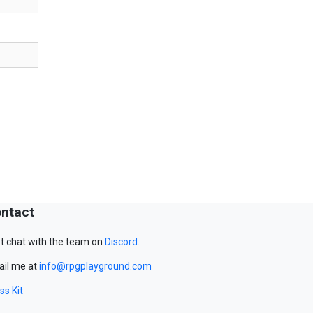
ntact
t chat with the team on
Discord
.
il me at
info@rpgplayground.com
ss Kit