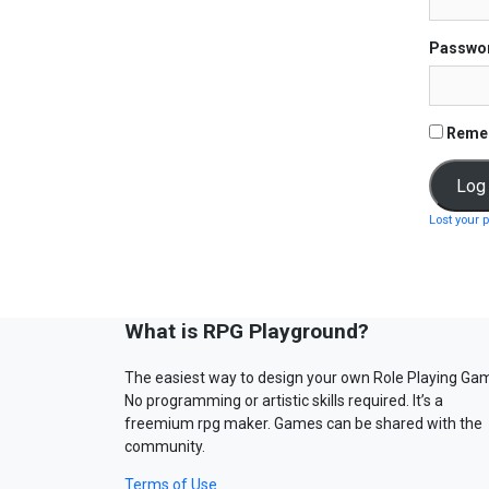
Passwo
Reme
Lost your 
What is RPG Playground?
The easiest way to design your own Role Playing Ga
No programming or artistic skills required. It’s a
freemium rpg maker. Games can be shared with the
community.
Terms of Use