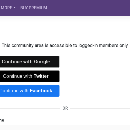
MORE
BUY PREMIUM
This community area is accessible to logged-in members only.
Continue with
Google
Continue with
Twitter
Continue with
Facebook
OR
me