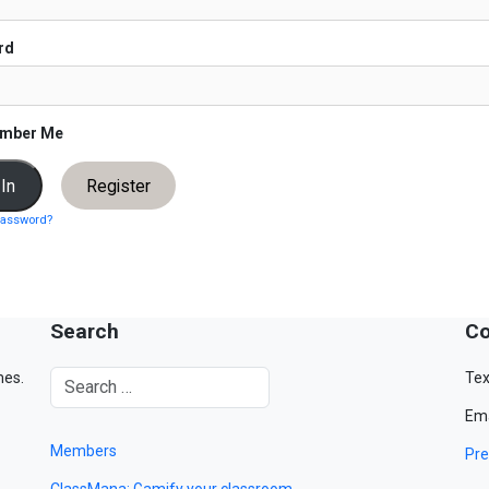
rd
mber Me
Register
password?
Search
Co
mes.
Tex
Ema
Members
Pre