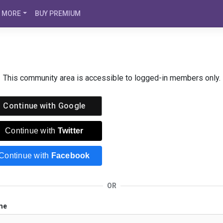
MORE
BUY PREMIUM
This community area is accessible to logged-in members only.
Continue with
Google
Continue with
Twitter
Continue with
Facebook
OR
me