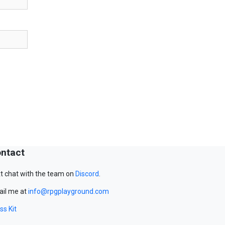
ntact
t chat with the team on
Discord
.
il me at
info@rpgplayground.com
ss Kit