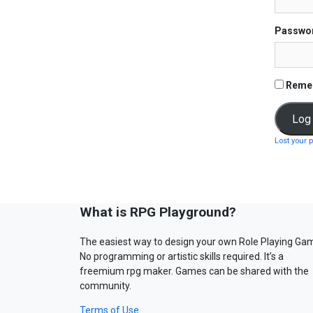
Passwo
Reme
Lost your 
What is RPG Playground?
The easiest way to design your own Role Playing Ga
No programming or artistic skills required. It’s a
freemium rpg maker. Games can be shared with the
community.
Terms of Use