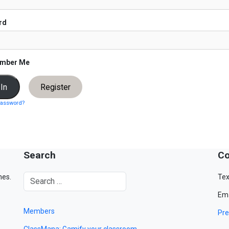
rd
mber Me
Register
password?
Search
Co
mes.
Tex
Ema
Members
Pre