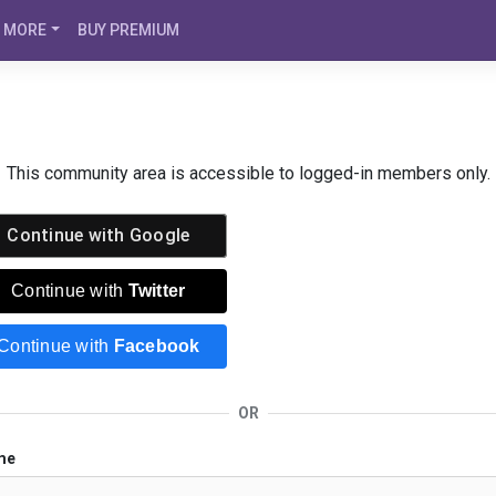
MORE
BUY PREMIUM
This community area is accessible to logged-in members only.
Continue with
Google
Continue with
Twitter
Continue with
Facebook
OR
me