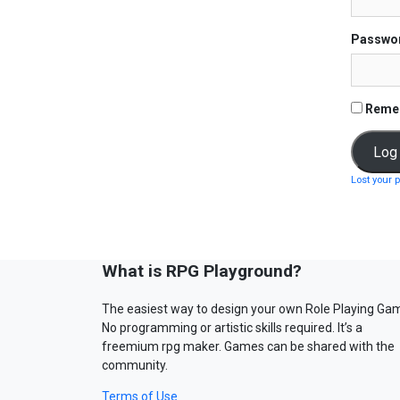
Passwo
Reme
Lost your 
What is RPG Playground?
The easiest way to design your own Role Playing Ga
No programming or artistic skills required. It’s a
freemium rpg maker. Games can be shared with the
community.
Terms of Use