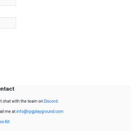
ntact
t chat with the team on
Discord
.
il me at
info@rpgplayground.com
ss Kit