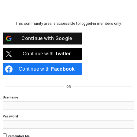
Skip to content
This community area is accessible to logged-in members only.
Continue with
Google
Continue with
Twitter
Continue with
Facebook
OR
Username
Password
Remember Me