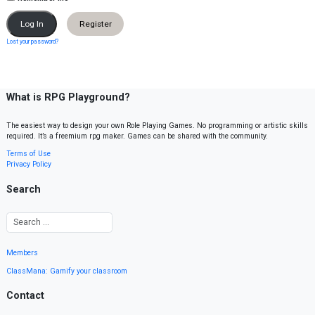
Register
Lost your password?
What is RPG Playground?
The easiest way to design your own Role Playing Games. No programming or artistic skills
required. It’s a freemium rpg maker. Games can be shared with the community.
Terms of Use
Privacy Policy
Search
Members
ClassMana: Gamify your classroom
Contact