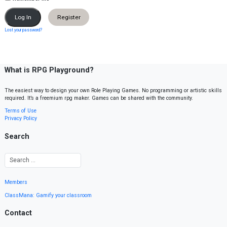
Register
Lost your password?
What is RPG Playground?
The easiest way to design your own Role Playing Games. No programming or artistic skills
required. It’s a freemium rpg maker. Games can be shared with the community.
Terms of Use
Privacy Policy
Search
Members
ClassMana: Gamify your classroom
Contact