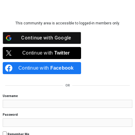
Skip to content
This community area is accessible to logged-in members only.
Continue with
Google
Continue with
Twitter
Continue with
Facebook
OR
Username
Password
Remember Me