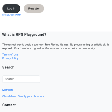
Register
Lost your password?
What is RPG Playground?
The easiest way to design your own Role Playing Games. No programming or artistic skills
required. It’s a freemium rpg maker. Games can be shared with the community.
Terms of Use
Privacy Policy
Search
Members
ClassMana: Gamify your classroom
Contact