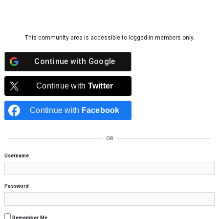
Skip to content
This community area is accessible to logged-in members only.
Continue with
Google
Continue with
Twitter
Continue with
Facebook
OR
Username
Password
Remember Me