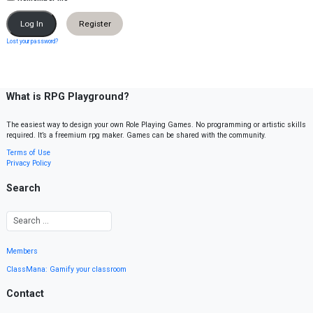
Register
Lost your password?
What is RPG Playground?
The easiest way to design your own Role Playing Games. No programming or artistic skills
required. It’s a freemium rpg maker. Games can be shared with the community.
Terms of Use
Privacy Policy
Search
Members
ClassMana: Gamify your classroom
Contact