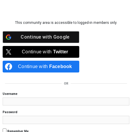
Skip to content
This community area is accessible to logged-in members only.
Continue with
Google
Continue with
Twitter
Continue with
Facebook
OR
Username
Password
Remember Me