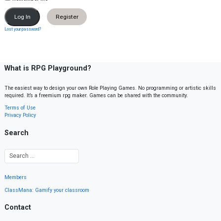
Register
Lost your password?
What is RPG Playground?
The easiest way to design your own Role Playing Games. No programming or artistic skills
required. It’s a freemium rpg maker. Games can be shared with the community.
Terms of Use
Privacy Policy
Search
Members
ClassMana: Gamify your classroom
Contact