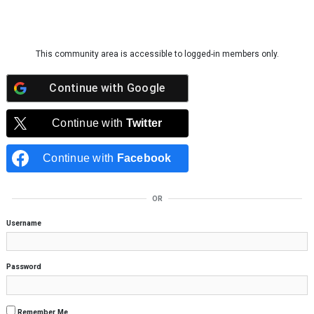
Skip to content
This community area is accessible to logged-in members only.
Continue with
Google
Continue with
Twitter
Continue with
Facebook
OR
Username
Password
Remember Me