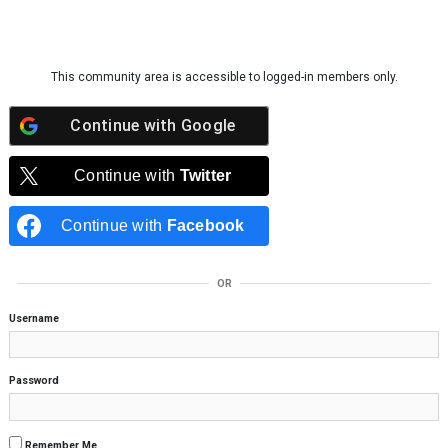
Skip to content
This community area is accessible to logged-in members only.
Continue with
Google
Continue with
Twitter
Continue with
Facebook
OR
Username
Password
Remember Me