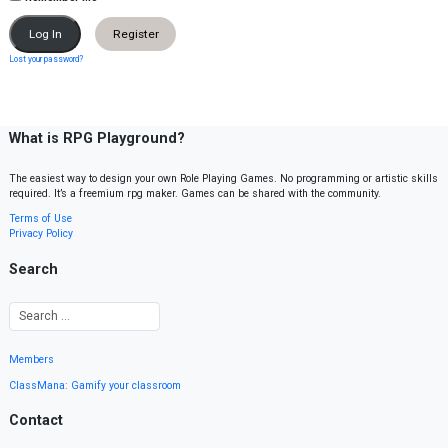
Register
Lost your password?
What is RPG Playground?
The easiest way to design your own Role Playing Games. No programming or artistic skills
required. It’s a freemium rpg maker. Games can be shared with the community.
Terms of Use
Privacy Policy
Search
Members
ClassMana: Gamify your classroom
Contact