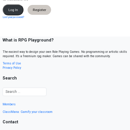
Register
Lost your password?
What is RPG Playground?
The easiest way to design your own Role Playing Games. No programming or artistic skills
required. It’s a freemium rpg maker. Games can be shared with the community.
Terms of Use
Privacy Policy
Search
Members
ClassMana: Gamify your classroom
Contact