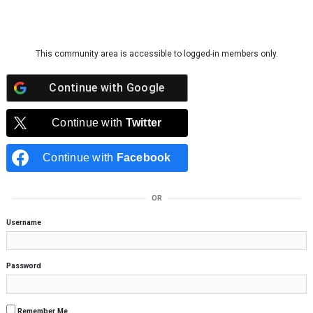
Skip to content
This community area is accessible to logged-in members only.
Continue with
Google
Continue with
Twitter
Continue with
Facebook
OR
Username
Password
Remember Me