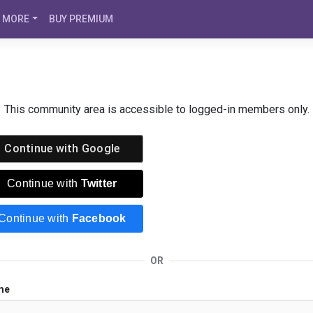
MORE
BUY PREMIUM
This community area is accessible to logged-in members only.
Continue with
Google
Continue with
Twitter
Continue with
Facebook
OR
me