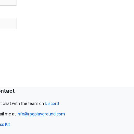
ntact
t chat with the team on
Discord
.
il me at
info@rpgplayground.com
ss Kit