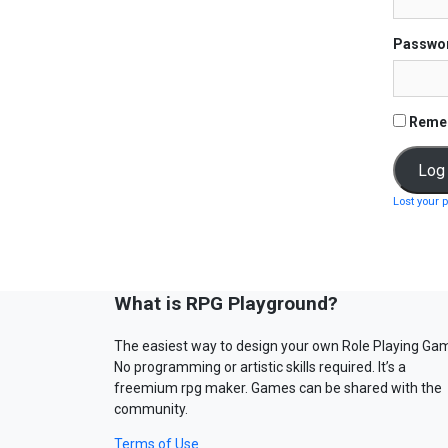
Passwo
Reme
Lost your 
What is RPG Playground?
The easiest way to design your own Role Playing Ga
No programming or artistic skills required. It’s a
freemium rpg maker. Games can be shared with the
community.
Terms of Use