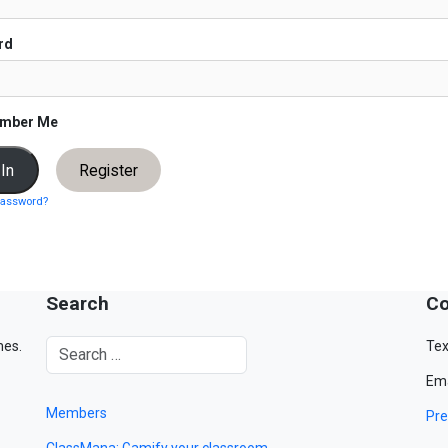
rd
mber Me
Register
password?
Search
Co
mes.
Tex
Ema
Members
Pre