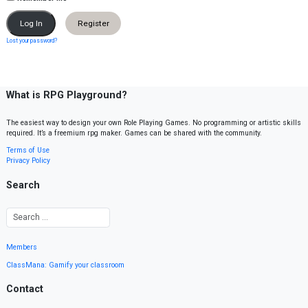
Register
Lost your password?
What is RPG Playground?
The easiest way to design your own Role Playing Games. No programming or artistic skills
required. It’s a freemium rpg maker. Games can be shared with the community.
Terms of Use
Privacy Policy
Search
Members
ClassMana: Gamify your classroom
Contact