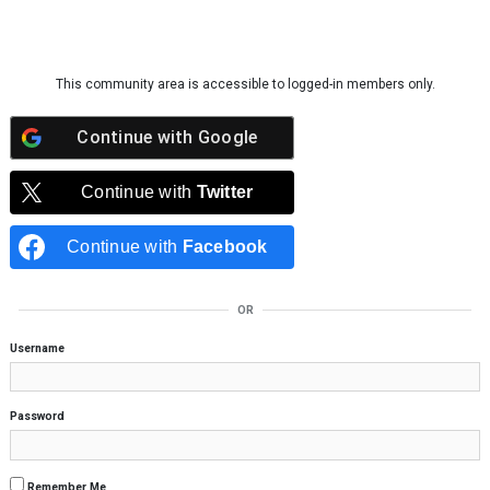
Skip to content
This community area is accessible to logged-in members only.
Continue with
Google
Continue with
Twitter
Continue with
Facebook
OR
Username
Password
Remember Me