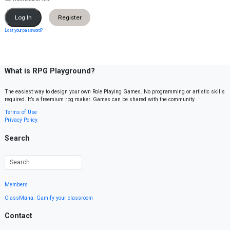
Register
Lost your password?
What is RPG Playground?
The easiest way to design your own Role Playing Games. No programming or artistic skills
required. It’s a freemium rpg maker. Games can be shared with the community.
Terms of Use
Privacy Policy
Search
Members
ClassMana: Gamify your classroom
Contact