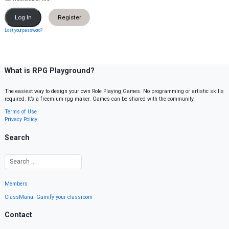
Register
Lost your password?
What is RPG Playground?
The easiest way to design your own Role Playing Games. No programming or artistic skills
required. It’s a freemium rpg maker. Games can be shared with the community.
Terms of Use
Privacy Policy
Search
Members
ClassMana: Gamify your classroom
Contact