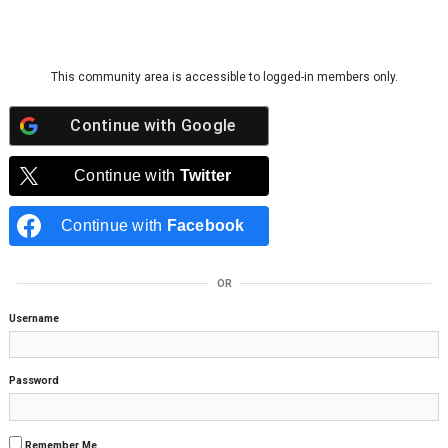
Skip to content
This community area is accessible to logged-in members only.
Continue with
Google
Continue with
Twitter
Continue with
Facebook
OR
Username
Password
Remember Me