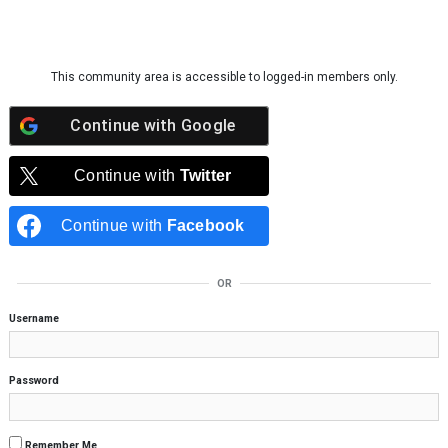
Skip to content
This community area is accessible to logged-in members only.
Continue with
Google
Continue with
Twitter
Continue with
Facebook
OR
Username
Password
Remember Me