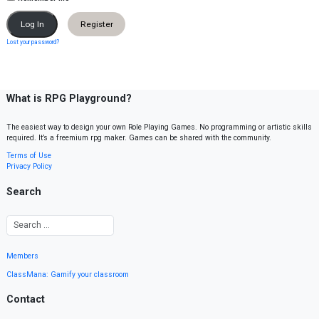
Register
Lost your password?
What is RPG Playground?
The easiest way to design your own Role Playing Games. No programming or artistic skills
required. It’s a freemium rpg maker. Games can be shared with the community.
Terms of Use
Privacy Policy
Search
Members
ClassMana: Gamify your classroom
Contact