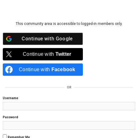
Skip to content
This community area is accessible to logged-in members only.
Continue with
Google
Continue with
Twitter
Continue with
Facebook
OR
Username
Password
Remember Me