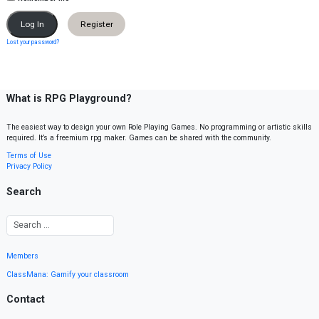
Register
Lost your password?
What is RPG Playground?
The easiest way to design your own Role Playing Games. No programming or artistic skills
required. It’s a freemium rpg maker. Games can be shared with the community.
Terms of Use
Privacy Policy
Search
Members
ClassMana: Gamify your classroom
Contact