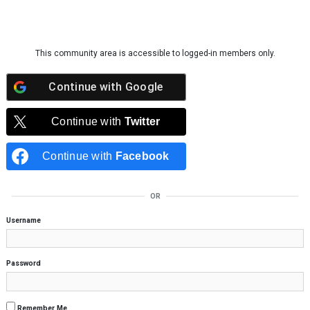
Skip to content
This community area is accessible to logged-in members only.
Continue with
Google
Continue with
Twitter
Continue with
Facebook
OR
Username
Password
Remember Me