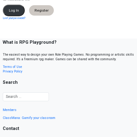
Register
Lost your password?
What is RPG Playground?
The easiest way to design your own Role Playing Games. No programming or artistic skills
required. It’s a freemium rpg maker. Games can be shared with the community.
Terms of Use
Privacy Policy
Search
Members
ClassMana: Gamify your classroom
Contact