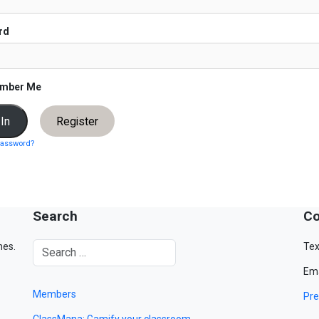
rd
mber Me
Register
password?
Search
Co
mes.
Tex
Ema
Members
Pre