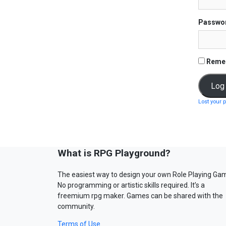
Passwo
Reme
Lost your 
What is RPG Playground?
The easiest way to design your own Role Playing Ga
No programming or artistic skills required. It’s a
freemium rpg maker. Games can be shared with the
community.
Terms of Use