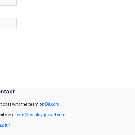
ntact
t chat with the team on
Discord
.
il me at
info@rpgplayground.com
ss Kit