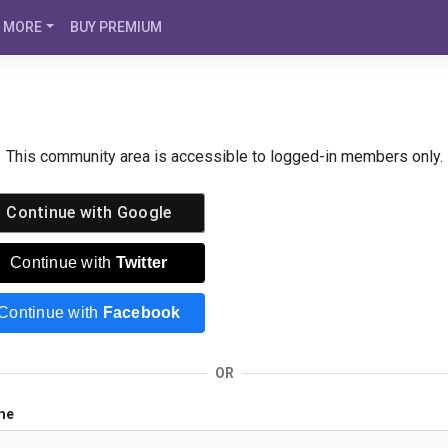
MORE
BUY PREMIUM
This community area is accessible to logged-in members only.
Continue with
Google
Continue with
Twitter
Continue with
Facebook
OR
me