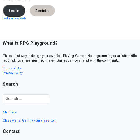
Register
Lost your password?
What is RPG Playground?
The easiest way to design your own Role Playing Games. No programming or artistic skills
required. It’s a freemium rpg maker. Games can be shared with the community.
Terms of Use
Privacy Policy
Search
Members
ClassMana: Gamify your classroom
Contact