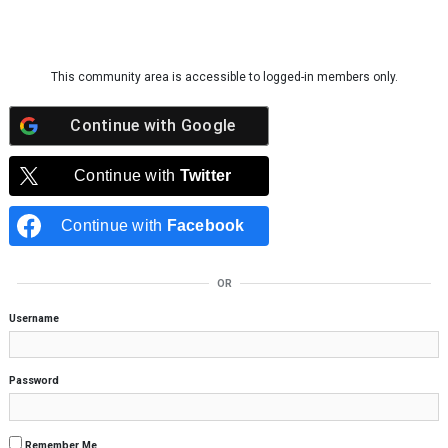
Skip to content
This community area is accessible to logged-in members only.
Continue with
Google
Continue with
Twitter
Continue with
Facebook
OR
Username
Password
Remember Me