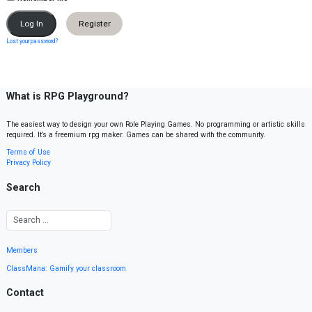
Register
Lost your password?
What is RPG Playground?
The easiest way to design your own Role Playing Games. No programming or artistic skills
required. It’s a freemium rpg maker. Games can be shared with the community.
Terms of Use
Privacy Policy
Search
Members
ClassMana: Gamify your classroom
Contact