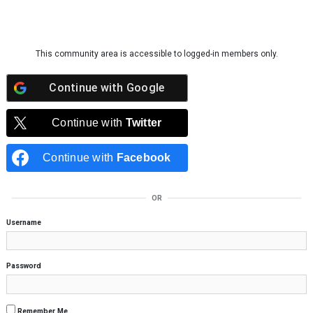
Skip to content
This community area is accessible to logged-in members only.
Continue with
Google
Continue with
Twitter
Continue with
Facebook
OR
Username
Password
Remember Me