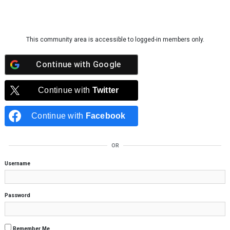
Skip to content
This community area is accessible to logged-in members only.
Continue with
Google
Continue with
Twitter
Continue with
Facebook
OR
Username
Password
Remember Me