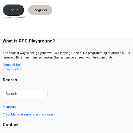
Register
Lost your password?
What is RPG Playground?
The easiest way to design your own Role Playing Games. No programming or artistic skills
required. It’s a freemium rpg maker. Games can be shared with the community.
Terms of Use
Privacy Policy
Search
Members
ClassMana: Gamify your classroom
Contact