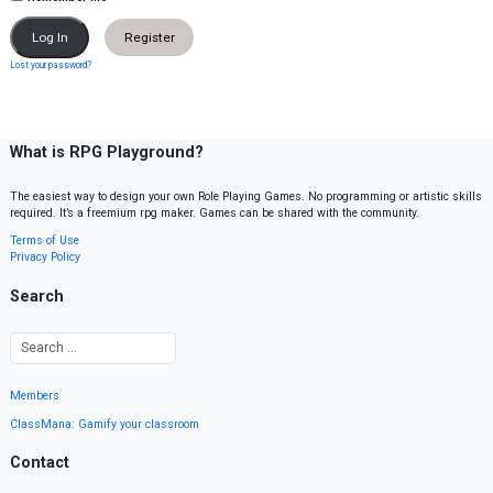
Register
Lost your password?
What is RPG Playground?
The easiest way to design your own Role Playing Games. No programming or artistic skills
required. It’s a freemium rpg maker. Games can be shared with the community.
Terms of Use
Privacy Policy
Search
Members
ClassMana: Gamify your classroom
Contact