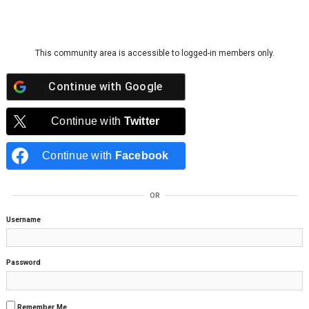
Skip to content
This community area is accessible to logged-in members only.
Continue with
Google
Continue with
Twitter
Continue with
Facebook
OR
Username
Password
Remember Me