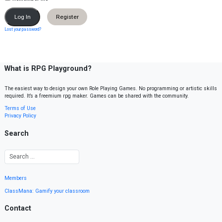
Register
Lost your password?
What is RPG Playground?
The easiest way to design your own Role Playing Games. No programming or artistic skills
required. It’s a freemium rpg maker. Games can be shared with the community.
Terms of Use
Privacy Policy
Search
Members
ClassMana: Gamify your classroom
Contact