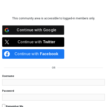
Skip to content
This community area is accessible to logged-in members only.
Continue with
Google
Continue with
Twitter
Continue with
Facebook
OR
Username
Password
Remember Me