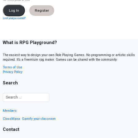
Register
Lost your password?
What is RPG Playground?
The easiest way to design your own Role Playing Games. No programming or artistic skills
required. It’s a freemium rpg maker. Games can be shared with the community.
Terms of Use
Privacy Policy
Search
Members
ClassMana: Gamify your classroom
Contact