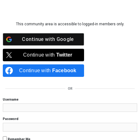
Skip to content
This community area is accessible to logged-in members only.
Continue with
Google
Continue with
Twitter
Continue with
Facebook
OR
Username
Password
Remember Me