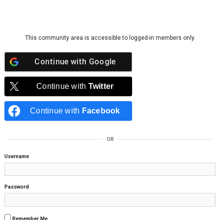
Skip to content
This community area is accessible to logged-in members only.
Continue with
Google
Continue with
Twitter
Continue with
Facebook
OR
Username
Password
Remember Me