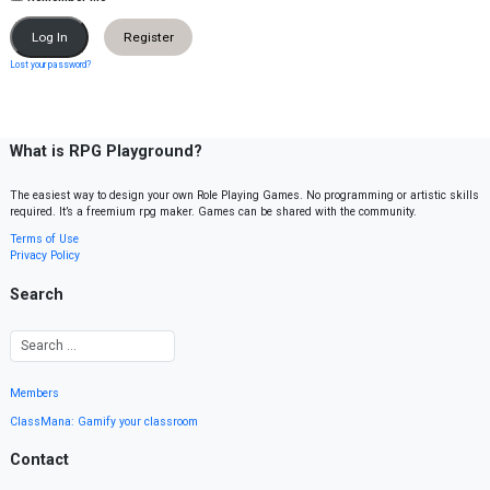
Register
Lost your password?
What is RPG Playground?
The easiest way to design your own Role Playing Games. No programming or artistic skills
required. It’s a freemium rpg maker. Games can be shared with the community.
Terms of Use
Privacy Policy
Search
Members
ClassMana: Gamify your classroom
Contact