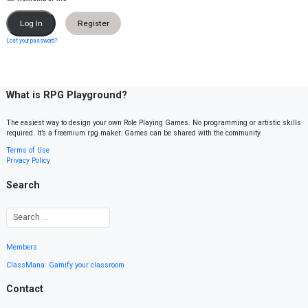
Register
Lost your password?
What is RPG Playground?
The easiest way to design your own Role Playing Games. No programming or artistic skills
required. It’s a freemium rpg maker. Games can be shared with the community.
Terms of Use
Privacy Policy
Search
Members
ClassMana: Gamify your classroom
Contact