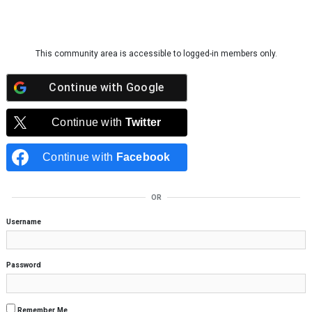
Skip to content
This community area is accessible to logged-in members only.
Continue with
Google
Continue with
Twitter
Continue with
Facebook
OR
Username
Password
Remember Me