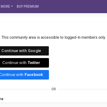
MORE
BUY PREMIUM
This community area is accessible to logged-in members only.
Continue with
Google
Continue with
Twitter
Continue with
Facebook
OR
me