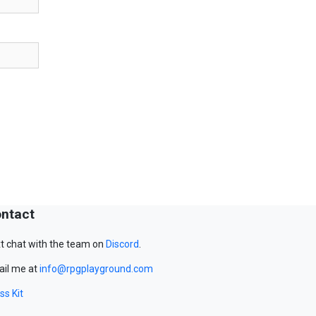
ntact
t chat with the team on
Discord
.
il me at
info@rpgplayground.com
ss Kit