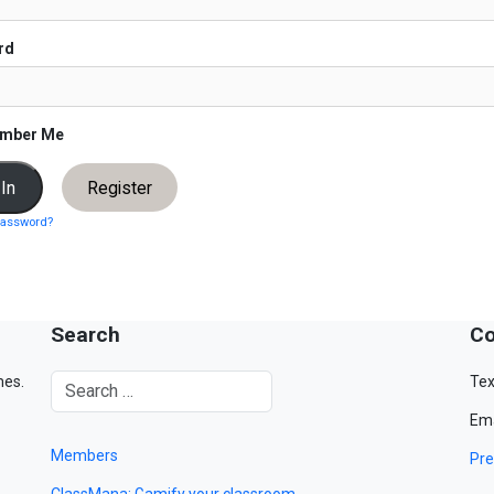
rd
mber Me
Register
password?
Search
Co
mes.
Tex
Ema
Members
Pre