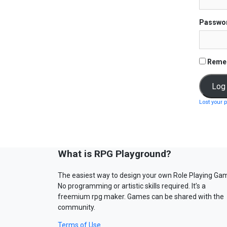
Passwo
Reme
Lost your 
What is RPG Playground?
The easiest way to design your own Role Playing Ga
No programming or artistic skills required. It’s a
freemium rpg maker. Games can be shared with the
community.
Terms of Use