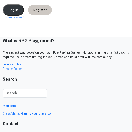
Register
Lost your password?
What is RPG Playground?
The easiest way to design your own Role Playing Games. No programming or artistic skills
required. It’s a freemium rpg maker. Games can be shared with the community.
Terms of Use
Privacy Policy
Search
Members
ClassMana: Gamify your classroom
Contact