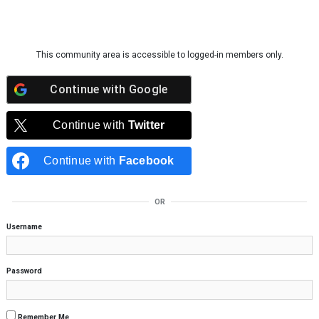
Skip to content
This community area is accessible to logged-in members only.
Continue with
Google
Continue with
Twitter
Continue with
Facebook
OR
Username
Password
Remember Me