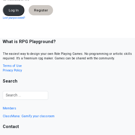
Register
Lost your password?
What is RPG Playground?
The easiest way to design your own Role Playing Games. No programming or artistic skills
required. It’s a freemium rpg maker. Games can be shared with the community.
Terms of Use
Privacy Policy
Search
Members
ClassMana: Gamify your classroom
Contact