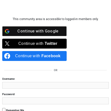
Skip to content
This community area is accessible to logged-in members only.
Continue with
Google
Continue with
Twitter
Continue with
Facebook
OR
Username
Password
Remember Me