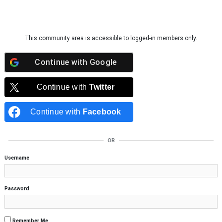
Skip to content
This community area is accessible to logged-in members only.
Continue with
Google
Continue with
Twitter
Continue with
Facebook
OR
Username
Password
Remember Me