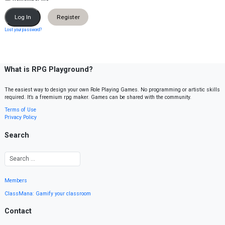
Register
Lost your password?
What is RPG Playground?
The easiest way to design your own Role Playing Games. No programming or artistic skills
required. It’s a freemium rpg maker. Games can be shared with the community.
Terms of Use
Privacy Policy
Search
Members
ClassMana: Gamify your classroom
Contact