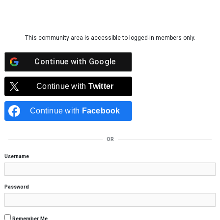
Skip to content
This community area is accessible to logged-in members only.
Continue with
Google
Continue with
Twitter
Continue with
Facebook
OR
Username
Password
Remember Me