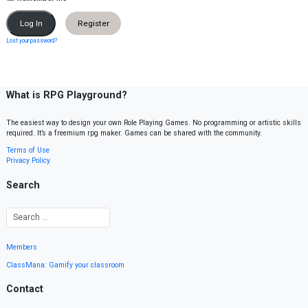
Register
Lost your password?
What is RPG Playground?
The easiest way to design your own Role Playing Games. No programming or artistic skills
required. It’s a freemium rpg maker. Games can be shared with the community.
Terms of Use
Privacy Policy
Search
Members
ClassMana: Gamify your classroom
Contact