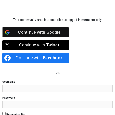
Skip to content
This community area is accessible to logged-in members only.
Continue with
Google
Continue with
Twitter
Continue with
Facebook
OR
Username
Password
Remember Me