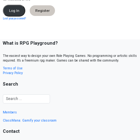
Register
Lost your password?
What is RPG Playground?
The easiest way to design your own Role Playing Games. No programming or artistic skills
required. It’s a freemium rpg maker. Games can be shared with the community.
Terms of Use
Privacy Policy
Search
Members
ClassMana: Gamify your classroom
Contact